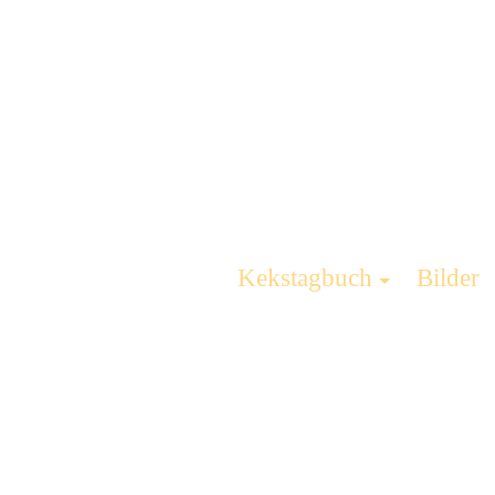
Kekstagbuch
Bilder