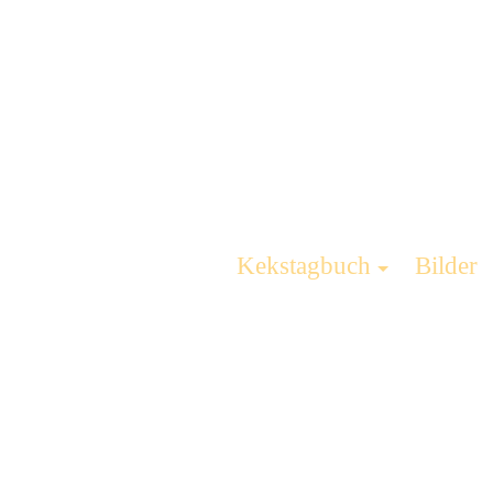
Kekstagbuch
Bilder