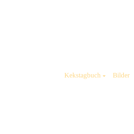
Kekstagbuch
Bilder