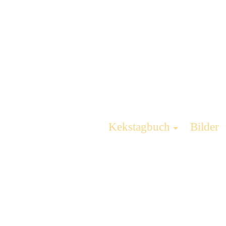
Kekstagbuch
Bilder