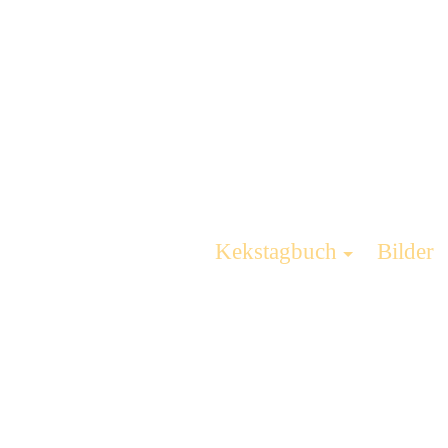
Kekstagbuch
Bilder