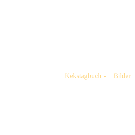
Kekstagbuch
Bilder