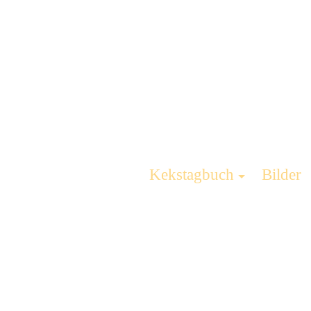
Kekstagbuch
Bilder