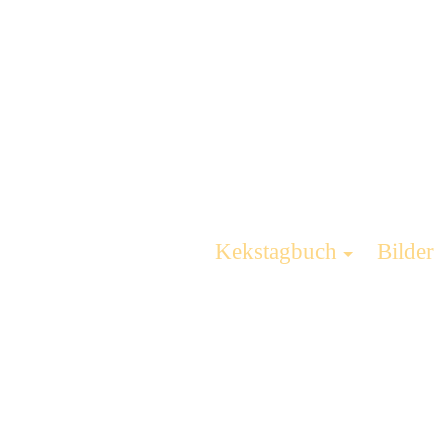
Kekstagbuch
Bilder