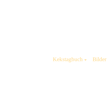
Kekstagbuch
Bilder