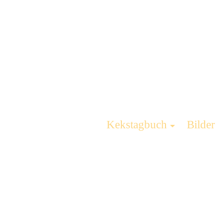
Kekstagbuch
Bilder