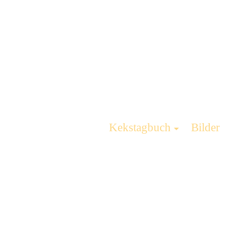
Kekstagbuch
Bilder