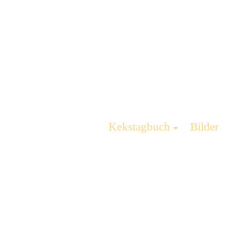
Kekstagbuch
Bilder