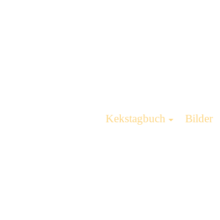
Kekstagbuch
Bilder