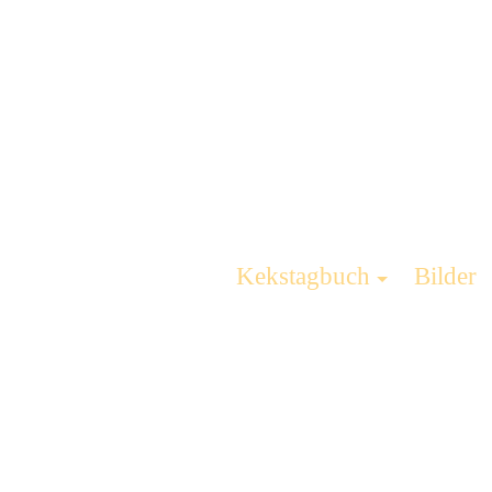
Kekstagbuch
Bilder