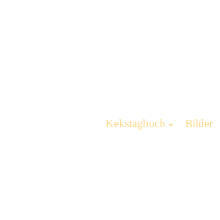
Kekstagbuch
Bilder