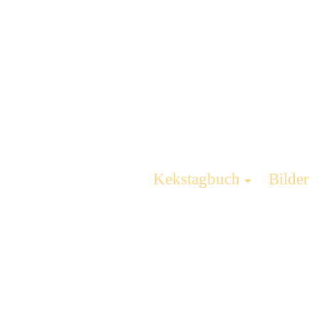
Kekstagbuch
Bilder