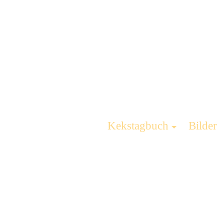
Kekstagbuch
Bilder