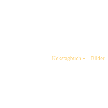
Kekstagbuch
Bilder