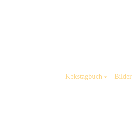
Kekstagbuch
Bilder