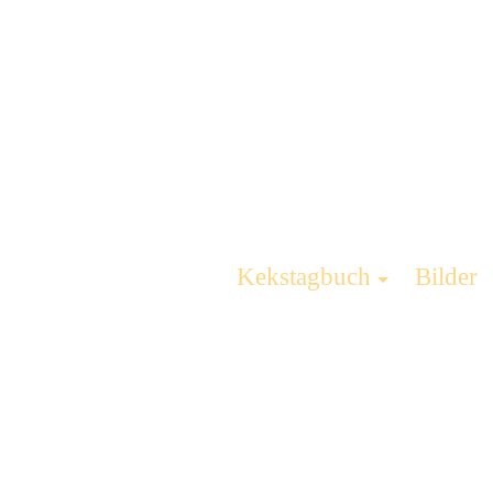
Kekstagbuch
Bilder