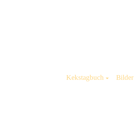
Kekstagbuch
Bilder