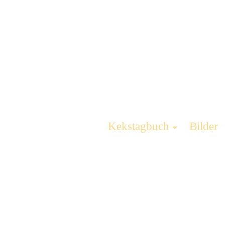
Kekstagbuch
Bilder