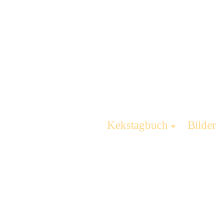
Kekstagbuch
Bilder