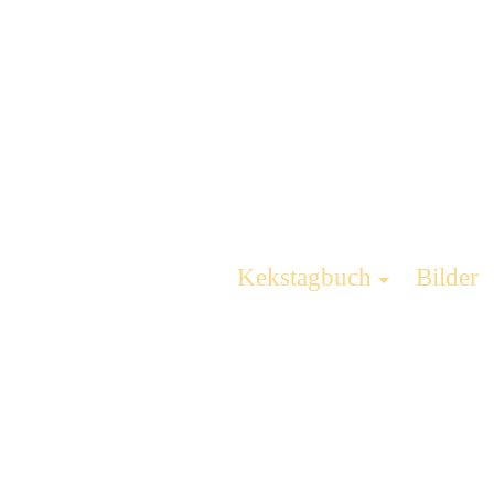
Kekstagbuch
Bilder