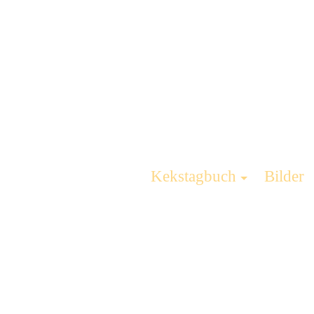
Kekstagbuch
Bilder