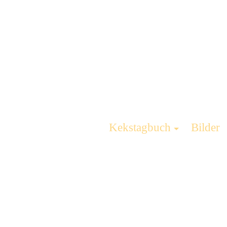
Kekstagbuch
Bilder