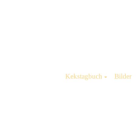
Kekstagbuch
Bilder