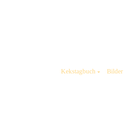
Kekstagbuch
Bilder